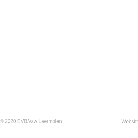
© 2020 EVB/vzw Laermolen
Websit